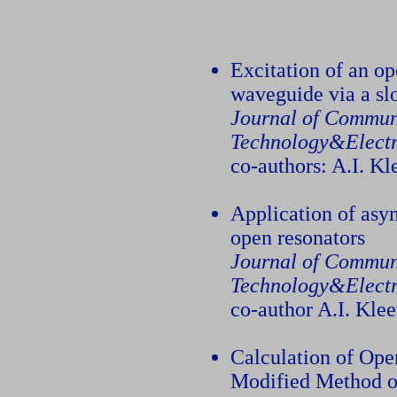
Excitation of an op
waveguide via a slo
Journal of Commun
Technology&Electr
co-authors: A.I. K
Application of asy
open resonators
Journal of Commun
Technology&Electr
co-author A.I. Kle
Calculation of Ope
Modified Method o