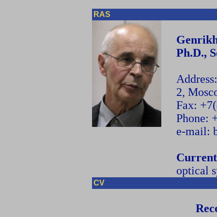
RAS
Genrikh
Ph.D., 
Address
2, Mosc
Fax: +7
Phone: 
e-mail:
Current
optical 
CV
Rece