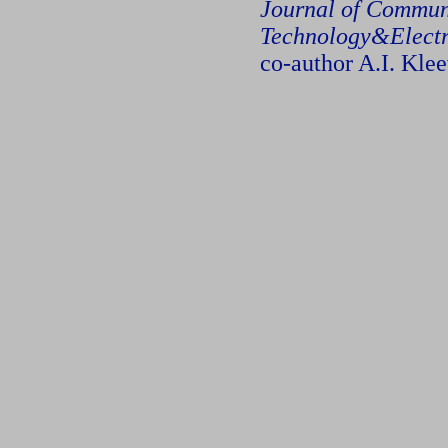
Journal of Commun
Technology&Electr
co-author A.I. Kle