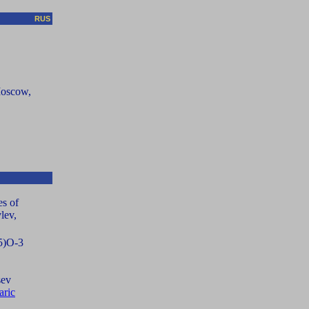
RUS
Moscow,
es of
lev,
25)O-3
sev
aric