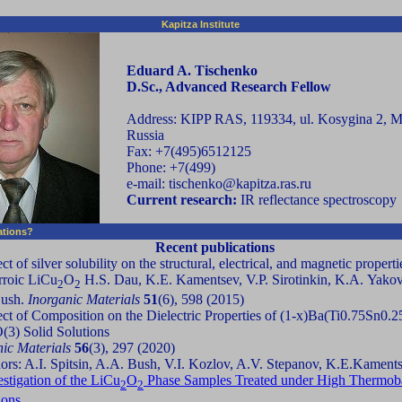
Kapitza Institute
Eduard A. Tischenko
D.Sc., Advanced Research Fellow
Address: KIPP RAS, 119334, ul. Kosygina 2, 
Russia
Fax: +7(495)6512125
Phone: +7(499)
e-mail: tischenko@kapitza.ras.ru
Current research:
IR reflectance spectroscopy
cations?
Recent publications
ct of silver solubility on the structural, electrical, and magnetic properti
rroic LiCu
O
H.S. Dau, K.E. Kamentsev, V.P. Sirotinkin, K.A. Yakov
2
2
Bush.
Inorganic Materials
51
(6), 598 (2015)
ect of Composition on the Dielectric Properties of (1-x)Ba(Ti0.75Sn0.
(3) Solid Solutions
nic Materials
56
(3), 297 (2020)
ors: A.I. Spitsin, A.A. Bush, V.I. Kozlov, A.V. Stepanov, K.E.Kament
estigation of the LiCu
O
Phase Samples Treated under High Thermob
2
2
ions