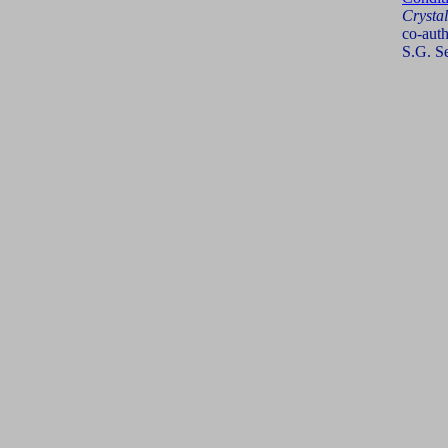
Crysta
co-auth
S.G. S