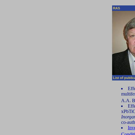
RAS
List of publi
Effe
multife
A.A. 
Eff
xPbTiO
Inorga
co-auth
Inv
Condit