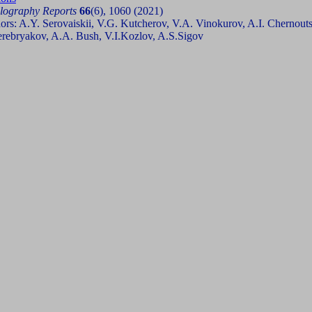
llography Reports
66
(6), 1060 (2021)
ors: A.Y. Serovaiskii, V.G. Kutcherov, V.A. Vinokurov, A.I. Chernout
erebryakov, A.A. Bush, V.I.Kozlov, A.S.Sigov